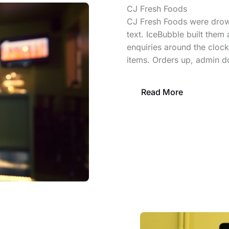
CJ Fresh Foods
CJ Fresh Foods were drown
text. IceBubble built them 
enquiries around the clock
items. Orders up, admin 
Read More