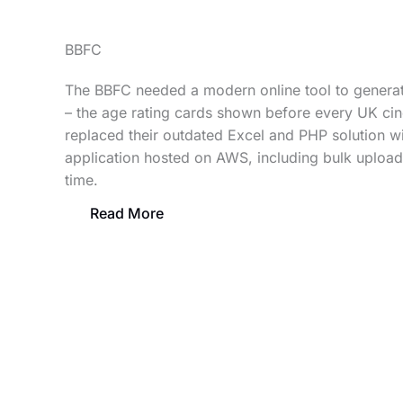
BBFC
The BBFC needed a modern online tool to generate
– the age rating cards shown before every UK ci
replaced their outdated Excel and PHP solution wi
application hosted on AWS, including bulk upload 
time.
Read More