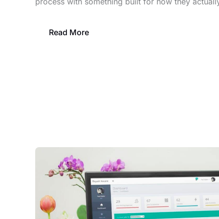
process with something built for how they actuall
Read More