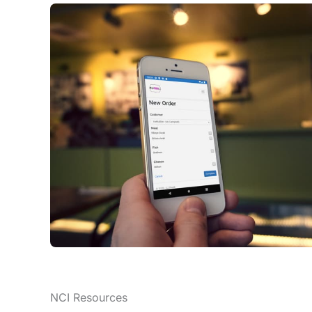
NCI Resources