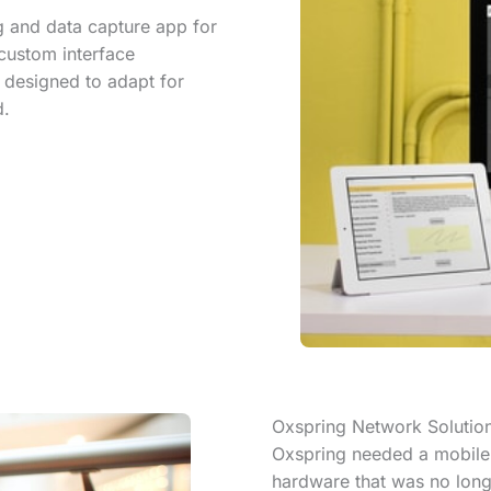
 and data capture app for
 custom interface
 designed to adapt for
d.
Oxspring Network Solutio
Oxspring needed a mobile a
hardware that was no long