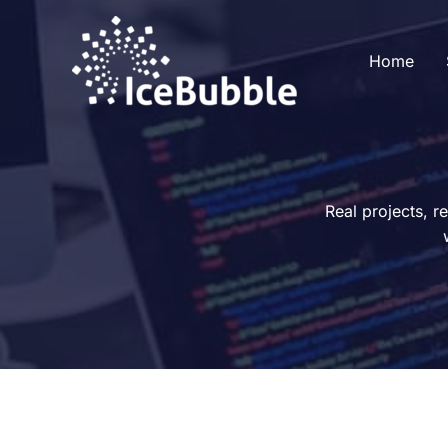
Skip
to
Home
content
Real projects, r