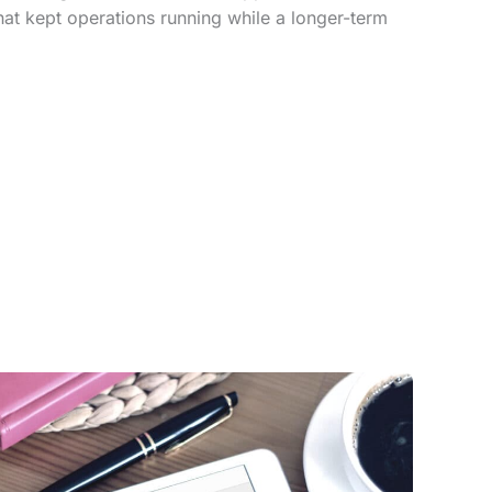
that kept operations running while a longer-term