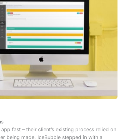
ns
pp fast – their client’s existing process relied on
er being made. IceBubble stepped in with a