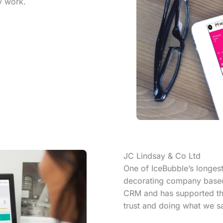
y work.
JC Lindsay & Co Ltd
One of IceBubble’s longest
decorating company based 
CRM and has supported thei
trust and doing what we sa