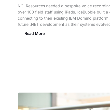
NCI Resources needed a bespoke voice recording
over 100 field staff using iPads. IceBubble built a
connecting to their existing IBM Domino platform,
future .NET development as their systems evolve
Read More