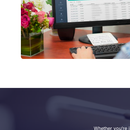
Whether you’re i