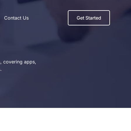
Contact Us
Get Started
s, covering apps,
.