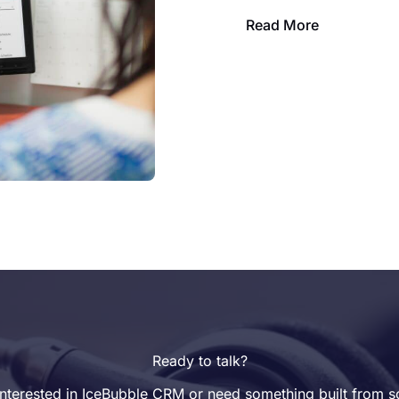
Read More
Ready to talk?
nterested in IceBubble CRM or need something built from s