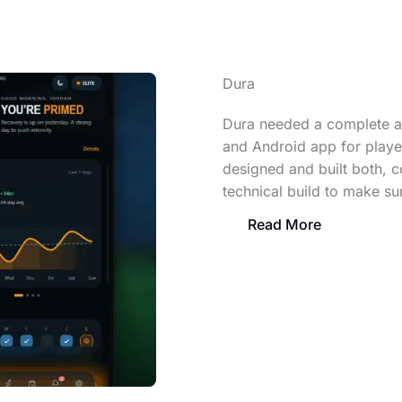
Dura
Dura needed a complete at
and Android app for player
designed and built both, c
technical build to make sur
Read More