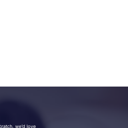
cratch, we’d love