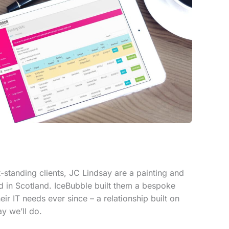
-standing clients, JC Lindsay are a painting and
in Scotland. IceBubble built them a bespoke
r IT needs ever since – a relationship built on
y we’ll do.