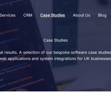
Services
CRM
Case Studies
About Us
Blog
Case Studies
eal results. A selection of our bespoke software case studie
web applications and system integrations for UK businesses