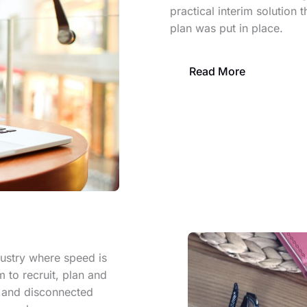
practical interim solution 
plan was put in place.
Read More
dustry where speed is
m to recruit, plan and
w and disconnected