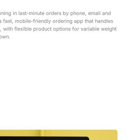
ing in last-minute orders by phone, email and
a fast, mobile-friendly ordering app that handles
, with flexible product options for variable weight
down.