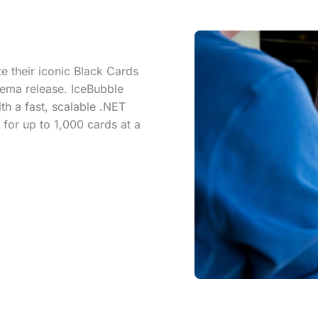
 their iconic Black Cards
nema release. IceBubble
th a fast, scalable .NET
for up to 1,000 cards at a