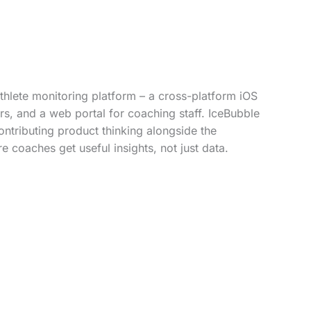
hlete monitoring platform – a cross-platform iOS
s, and a web portal for coaching staff. IceBubble
ontributing product thinking alongside the
e coaches get useful insights, not just data.