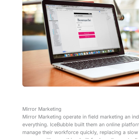
Mirror Marketing
Mirror Marketing operate in field marketing an in
everything. IceBubble built them an online platfor
manage their workforce quickly, replacing a slo